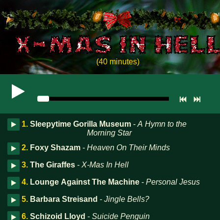
(40 minutes)
1.
Sleepytime Gorilla Museum
-
A Hymn to the
Morning Star
2.
Foxy Shazam
-
Heaven On Their Minds
3.
The Giraffes
-
X-Mas In Hell
4.
Lounge Against The Machine
-
Personal Jesus
5.
Barbara Streisand
-
Jingle Bells?
6.
Schizoid Lloyd
-
Suicide Penguin