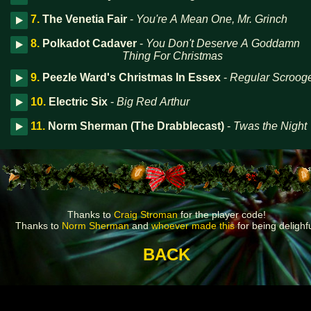
7.
The Venetia Fair
-
You're A Mean One, Mr. Grinch
8.
Polkadot Cadaver
-
You Don't Deserve A Goddamn
Thing For Christmas
9.
Peezle Ward's Christmas In Essex
-
Regular Scroog
10.
Electric Six
-
Big Red Arthur
11.
Norm Sherman (The Drabblecast)
-
Twas the Night
Thanks to
Craig Stroman
for the player code!
Thanks to
Norm Sherman
and
whoever made this
for being delighfu
BACK