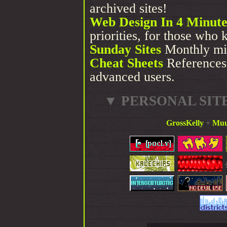
archived sites!
Web Design In 4 Minute
priorities, for those who 
Sunday Sites
Monthly mi
Cheat Sheets
References 
advanced users.
▼ PERSONAL SIT
GrossKelly
+
Muu