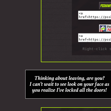
Right-click 