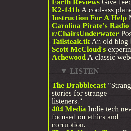
Earth Reviews
Give feed
K2-141b
A cool-ass plane
Instruction For A Help
M
Carolina Pirate's Radi
r/ChairsUnderwater
Pos
Tailsteak.tk
An old blog b
Scott McCloud's
experim
Achewood
A classic web
▼ LISTEN
The Drabblecast
"Strang
stories for strange
listeners."
404 Media
Indie tech ne
focused on ethics and
corruption.