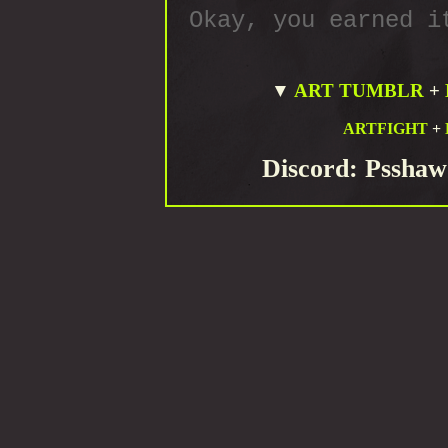
Okay, you earned i
▼
ART TUMBLR
+
ARTFIGHT
+
Discord: Psshaw