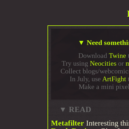
▼ Need somethi
Download
Twine
t
Try using
Neocities
or
Collect blogs/webcomic
In July, use
ArtFight
t
Make a mini pixel
▼ READ
Metafilter
Interesting th