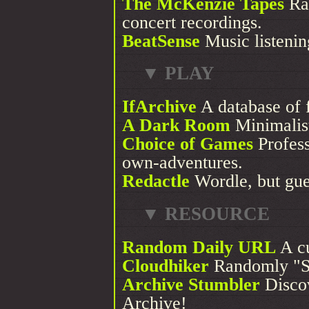
The McKenzie Tapes
Ra
concert recordings.
BeatSense
Music listening
▼ PLAY
IfArchive
A database of 
A Dark Room
Minimalis
Choice of Games
Profess
own-adventures.
Redactle
Wordle, but gue
▼ RESOURCE
Random Daily URL
A cu
Cloudhiker
Randomly "St
Archive Stumbler
Discov
Archive!