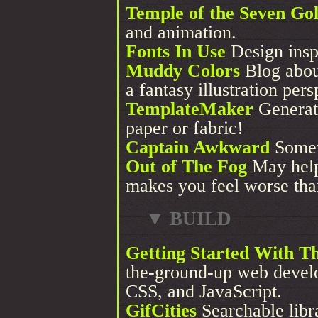
Temple of the Seven Go
and animation.
Fonts In Use
Design insp
Muddy Colors
Blog about
a fantasy illustration pers
TemplateMaker
Generate
paper or fabric!
Captain Awkward
Somewh
Out of The Fog
May help 
makes you feel worse tha
▼ BUILD
Getting Started With 
the-ground-up web devel
CSS, and JavaScript.
GifCities
Searchable libr