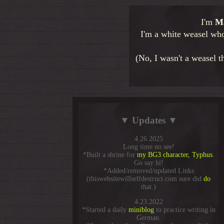
I'm
Ma
I'm a white weasel who 
(No, I wasn't a weasel t
▼ Updates ▼
4.26.2025
Long time no see!
*Built a shrine for
my BG3 character, Typhus
.
Go say hi!
*Added/removed/updated Links
(thiswebsitewillselfdestruct.com sure did
do
that.)
4.23.2022
*Started a daily
miniblog
to practice writing in
German.