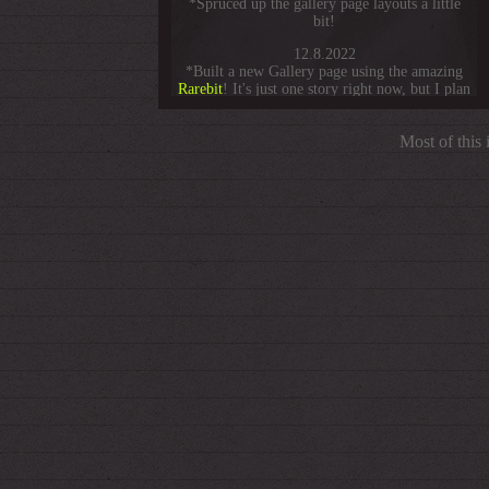
*Spruced up the gallery page layouts a little
bit!
12.8.2022
*Built a new Gallery page using the amazing
Rarebit
! It's just one story right now, but I plan
to expand it gradually.
8.21.2022
Most of this
*Changed the format of this update box to be
way
less about blog posts.
7.26.2022
*Added a Gallery button to Other Stuff!
5.6.2022
*Started a li'l
gallery
page!
4.10.2022
*Finally added some friends' sites to the links
page! Check 'em out. I'll keep updating as I
find more 88x31 buttons.
3.18.2022
*
HEY,
it's this site's 1 year anniversary! I will
do nothing special about this.
1.4.2022
*Added a darkmode to the blog