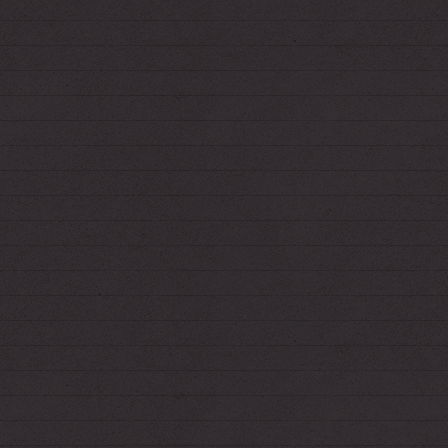
3.21.2021
*Got the Blood Drive shrine in basic working
order! Needs more custom graphics later.
3.20.2021
*Added hidden links to 2 secret pages... :3c
3.11.2021
*Overhauled Fiend's shrine!
I'm very proud.
3.7.2021
*Made the site