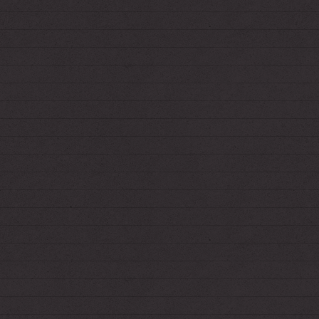
12.20.2021
*CuriousCat appears slated for deletion, so I've
moved my anonymous ask box
here
.
12.12.2021
*Made a page for your new
least favorite
Christmas playlist
.
9.15.2021
*Two more... Modeled after the classic
Netscape buttons.
*Looks like 123guestbook is gone, so I've
replaced my guestbook! Now
it's empty
again,
boo.
9.10.2021
*Made a button for Fiend's site, too.
9.9.2021
*Made a site button! In case you want to link
to me in style: