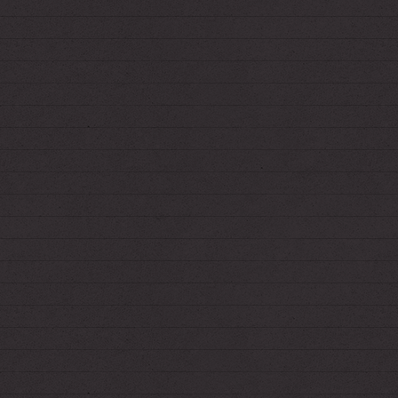
*Added Rafo and an adoptable to the Story
Directory
*Jumbled the Links page a bit
7.3.2021
*Added Pilitchik and Thorne to the Story
Directory
5.19.2021
*Added FMBW to the Story Directory
4.25.2021
*Added telephone.html for the next time I run
a game.
4.23.2021
*Added Paka & Panya to the Story Directory
4.2.2021
*Secret page updated
for Anon!
3.31.2021
*Added dollhaus.html to Fiend's shrine!
(8 hours later)
*...and dollbeach.html.
3.28.2021
*Sitewide touch-ups